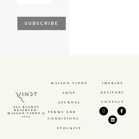
SUBSCRIBE
MAISON VINDT
IMPRINT
DELIVERY
SHOP
CONTACT
JOURNAL
ALL RIGHTS
RESERVED-
TERMS AND
MAISON VINDT ©
2023
CONDITIONS
STOCKIST