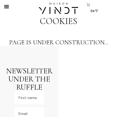
EN
CS
COOKIES
SK
PAGE IS UNDER CONSTRUCTION...
NEWSLETTER
UNDER THE
RUFFLE