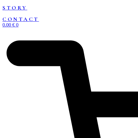
STORY
CONTACT
0.00
€
0