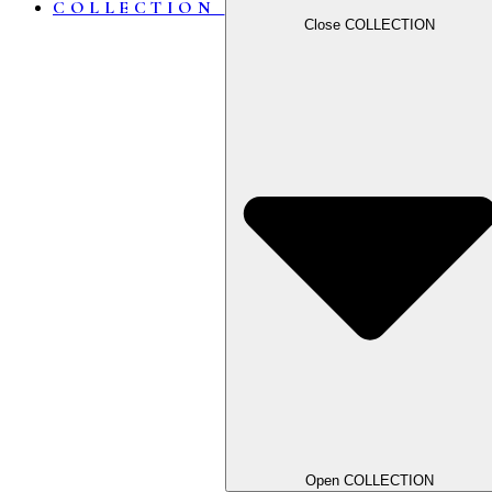
COLLECTION
Close COLLECTION
Open COLLECTION