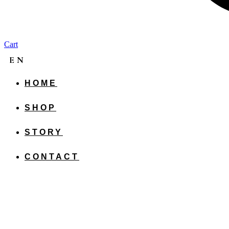
Cart
EN
HOME
CS
SHOP
SK
STORY
CONTACT